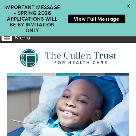
X
IMPORTANT MESSAGE
– SPRING 2026
APPLICATIONS WILL
View Full Message
BE BY INVITATION
ONLY
Menu
Main
Home
Navigation