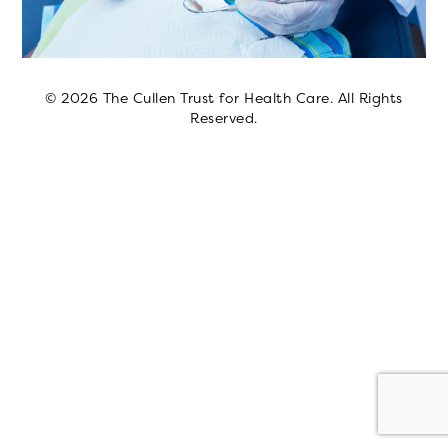
© 2026 The Cullen Trust for Health Care. All Rights
Reserved.