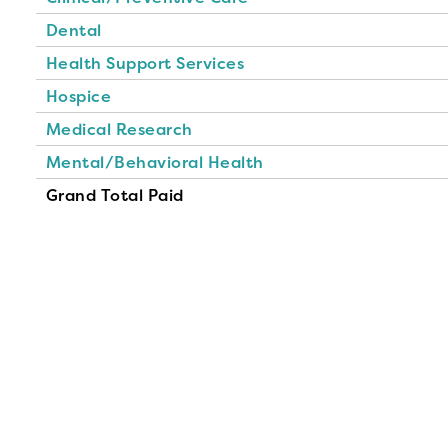
Dental
Health Support Services
Hospice
Medical Research
Mental/Behavioral Health
Grand Total Paid