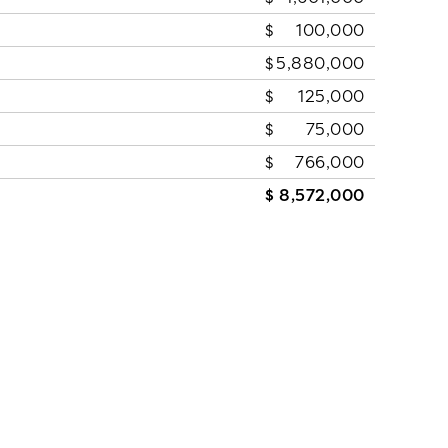
100,000
5,880,000
125,000
75,000
766,000
8,572,000