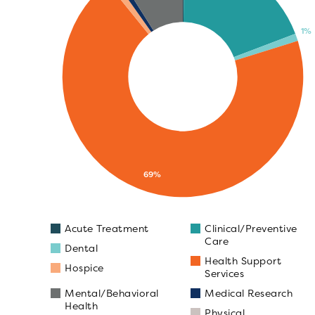
1%
69%
Acute Treatment
Clinical/Preventive
Care
Dental
Health Support
Hospice
Services
Mental/Behavioral
Medical Research
Health
Physical