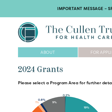
IMPORTANT MESSAGE – SP
Main
ABOUT
FOR APPL
Navigation
2024 Grants
Please select a Program Area for further detai
0.2%
0.8%
9%
1%
19%