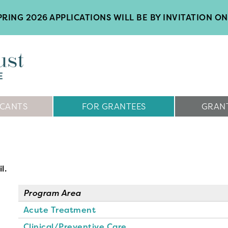
RING 2026 APPLICATIONS WILL BE BY INVITATION ON
ICANTS
FOR GRANTEES
GRANT
l.
Program Area
Acute Treatment
Clinical/Preventive Care