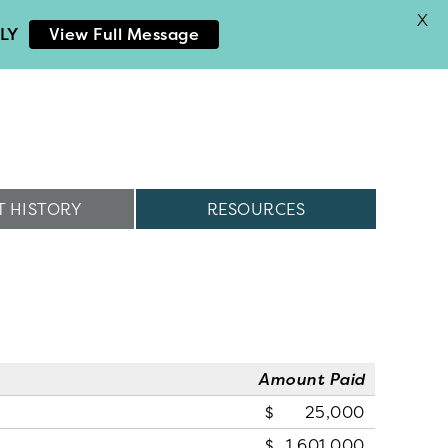
X
LY
View Full Message
 HISTORY
RESOURCES
Amount Paid
25,000
1,601,000