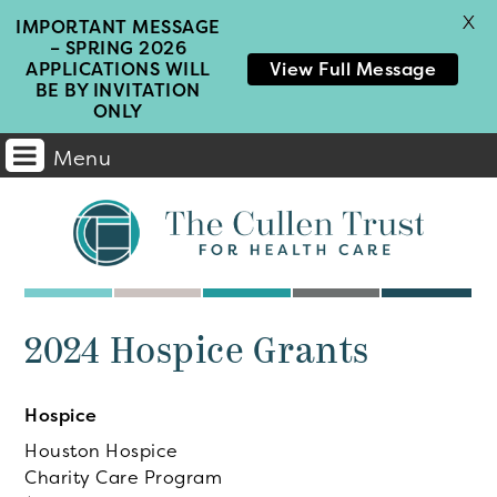
X
IMPORTANT MESSAGE
– SPRING 2026
APPLICATIONS WILL
View Full Message
BE BY INVITATION
ONLY
Menu
Main
Navigation
2024 Hospice Grants
Hospice
Houston Hospice
Charity Care Program