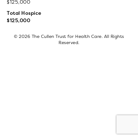
125,000
Total Hospice
125,000
© 2026 The Cullen Trust for Health Care. All Rights
Reserved.