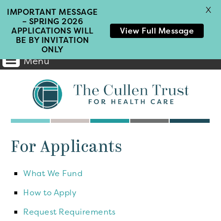
X
IMPORTANT MESSAGE
– SPRING 2026
APPLICATIONS WILL
View Full Message
BE BY INVITATION
ONLY
Menu
Main
Navigation
For Applicants
What We Fund
How to Apply
Request Requirements