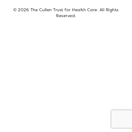
© 2026 The Cullen Trust for Health Care. All Rights
Reserved.