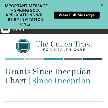
X
IMPORTANT MESSAGE
– SPRING 2026
APPLICATIONS WILL
View Full Message
BE BY INVITATION
ONLY
Menu
Main
Navigation
Grants Since Inception
Chart
|
Since Inception