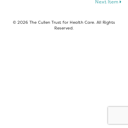
Next Item
© 2026 The Cullen Trust for Health Care. All Rights
Reserved.